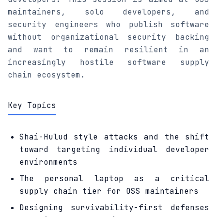
maintainers, solo developers, and
security engineers who publish software
without organizational security backing
and want to remain resilient in an
increasingly hostile software supply
chain ecosystem.
Key Topics
Shai-Hulud style attacks and the shift
toward targeting individual developer
environments
The personal laptop as a critical
supply chain tier for OSS maintainers
Designing survivability-first defenses