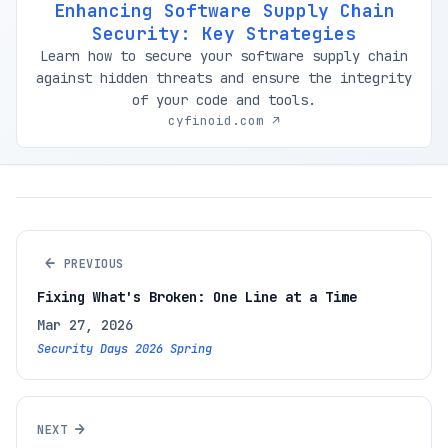
Enhancing Software Supply Chain
Security: Key Strategies
Learn how to secure your software supply chain
against hidden threats and ensure the integrity
of your code and tools.
cyfinoid.com ↗
←
PREVIOUS
Fixing What's Broken: One Line at a Time
Mar 27, 2026
Security Days 2026 Spring
→
NEXT