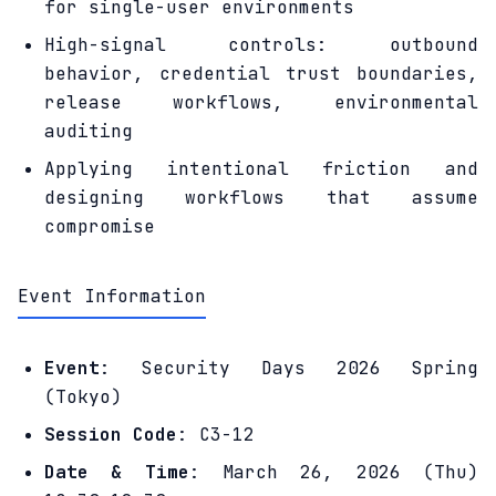
for single-user environments
High-signal controls: outbound
behavior, credential trust boundaries,
release workflows, environmental
auditing
Applying intentional friction and
designing workflows that assume
compromise
Event Information
Event
: Security Days 2026 Spring
(Tokyo)
Session Code
: C3-12
Date & Time
: March 26, 2026 (Thu)