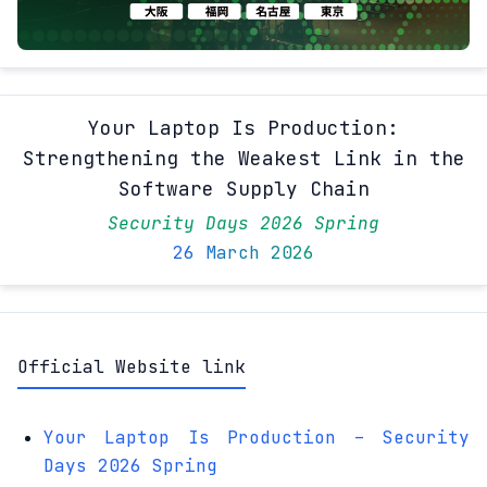
Your Laptop Is Production:
Strengthening the Weakest Link in the
Software Supply Chain
Security Days 2026 Spring
26 March 2026
Official Website link
Your Laptop Is Production – Security
Days 2026 Spring