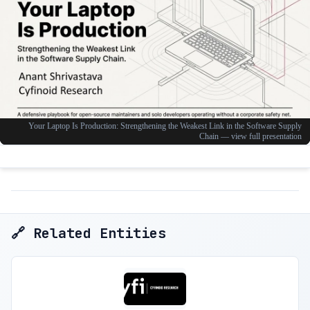
🔗 Related Entities