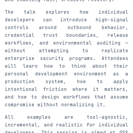
The talk explores how individual
developers can introduce high-signal
controls around outbound behavior,
credential trust boundaries, release
workflows, and environmental auditing —
without attempting to replicate
enterprise security programs. Attendees
will learn how to think about their
personal development environment as a
production system, how to apply
intentional friction where it matters,
and how to design workflows that assume
compromise without normalizing it.
All examples are tool-agnostic,
incremental, and realistic for individual
developers. This session is aimed at OSS