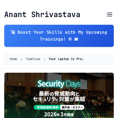
Anant Shrivastava
🚀 Boost Your Skills with My Upcoming
Trainings! 🌐 📅
›
›
Home
Timeline
Your Laptop Is Production: Strengthening the Weakest Link in the Software Supply Chain