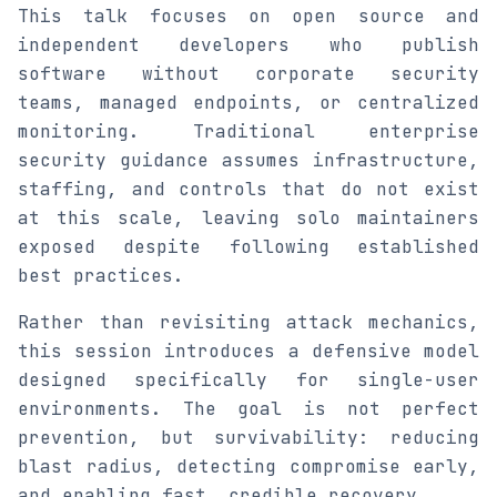
This talk focuses on open source and
independent developers who publish
software without corporate security
teams, managed endpoints, or centralized
monitoring. Traditional enterprise
security guidance assumes infrastructure,
staffing, and controls that do not exist
at this scale, leaving solo maintainers
exposed despite following established
best practices.
Rather than revisiting attack mechanics,
this session introduces a defensive model
designed specifically for single-user
environments. The goal is not perfect
prevention, but survivability: reducing
blast radius, detecting compromise early,
and enabling fast, credible recovery.