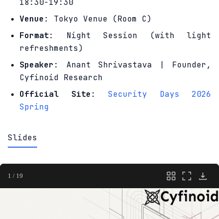
18:30-19:30
Venue
: Tokyo Venue (Room C)
Format
: Night Session (with light
refreshments)
Speaker
: Anant Shrivastava | Founder,
Cyfinoid Research
Official Site
:
Security Days 2026
Spring
Slides