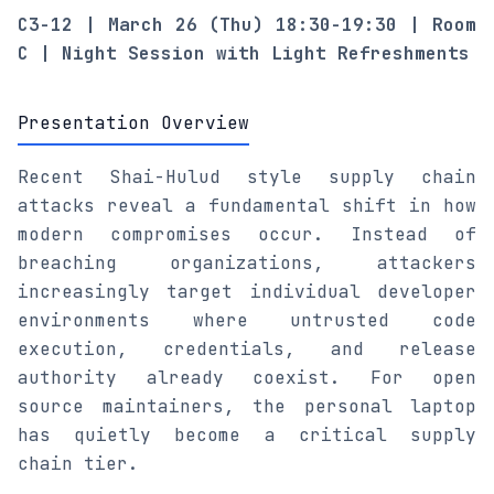
C3-12 | March 26 (Thu) 18:30-19:30 | Room
C | Night Session with Light Refreshments
Presentation Overview
Recent Shai-Hulud style supply chain
attacks reveal a fundamental shift in how
modern compromises occur. Instead of
breaching organizations, attackers
increasingly target individual developer
environments where untrusted code
execution, credentials, and release
authority already coexist. For open
source maintainers, the personal laptop
has quietly become a critical supply
chain tier.